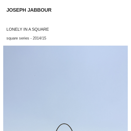
JOSEPH JABBOUR
LONELY IN A SQUARE
square series - 2014/15